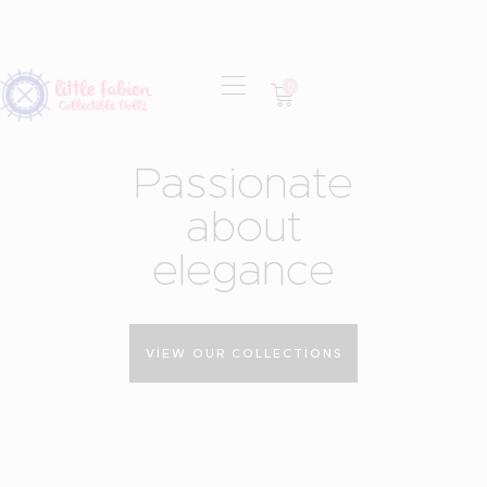
0
OUR MISSION
P
a
s
s
i
o
n
a
t
e
COLLECTIONS
SHOP
a
b
o
u
t
LOCAL STORES
e
l
e
g
a
n
c
e
CONTACT
VIEW OUR COLLECTIONS