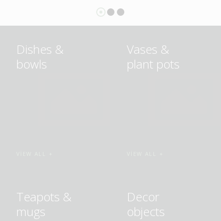
Dishes &
Vases &
bowls
plant pots
VIEW ALL
VIEW ALL
Teapots &
Decor
mugs
objects