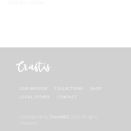
10:00 AM – 6:00 PM
OUR MISSION
COLLECTIONS
SHOP
LOCAL STORES
CONTACT
Copyright © by
ThemeREX
2026. All rights
reserved.