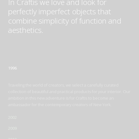
In Craftis we love and look for
perfectly imperfect objects that
combine simplicity of function and
aesthetics.
1996
Traveling the world of creators, we select a carefully curated
collection of beautiful and practical products for your interior. Our
ambition in this new adventure is for Craftis to become an
ambassador for the contemporary creators of New York.
2002
2009