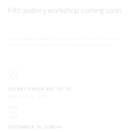
Fifth pottery workshop coming soon
Ceramic glaze is probably the most common form of decoration,
that also serves as protection
for
the pottery by being tough.
208 PATTERSON AVE, OF. 20
NEW YORK, NY, 26303
SEPTEMBER 16, SUNDAY