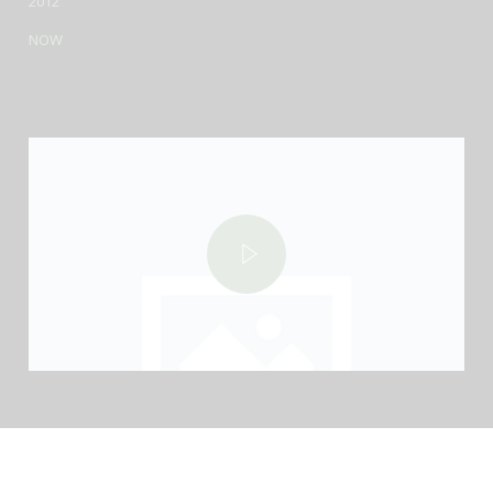
2012
NOW