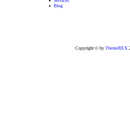
Services
Blog
Copyright © by
ThemeREX
2