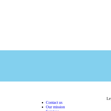
Le
Contact us
Our mission