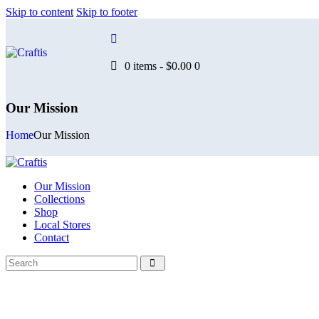
Skip to content
Skip to footer
0 items
-
$0.00
0
Our Mission
Home
Our Mission
Our Mission
Collections
Shop
Local Stores
Contact