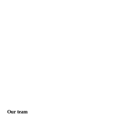
Our team