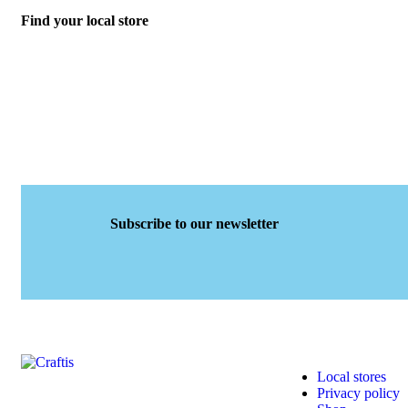
Find your local store
Subscribe to our newsletter
Local stores
Privacy policy