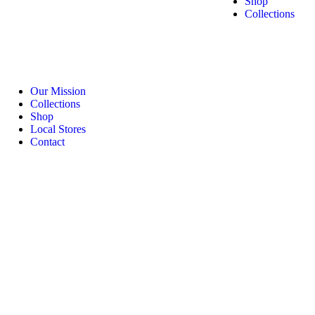
Shop
Collections
Our Mission
Collections
Shop
Local Stores
Contact