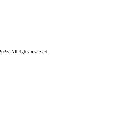
026. All rights reserved.