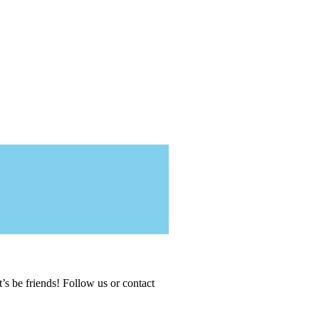
t’s be friends! Follow us or contact