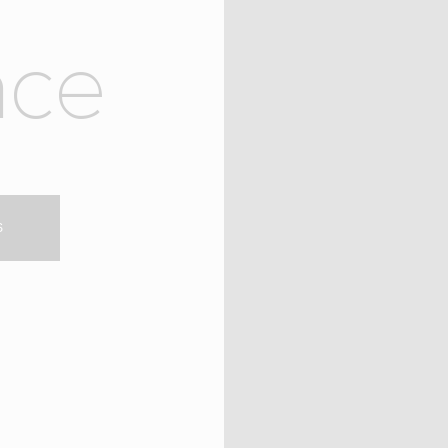
n
c
e
S