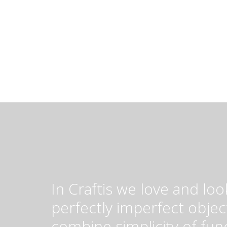
In Craftis we love and loo
perfectly imperfect objec
combine simplicity of fun