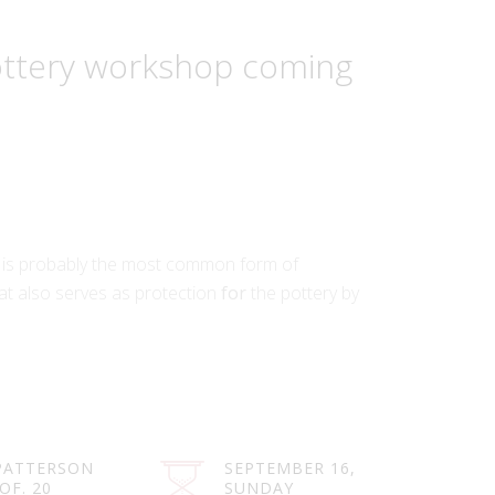
pottery workshop coming
 is probably the most common form of
at also serves as protection
for
the pottery by
PATTERSON
SEPTEMBER 16,
 OF. 20
SUNDAY