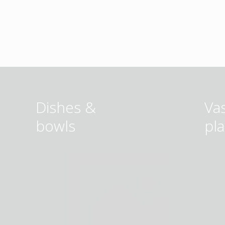
Dishes &
Va
bowls
pl