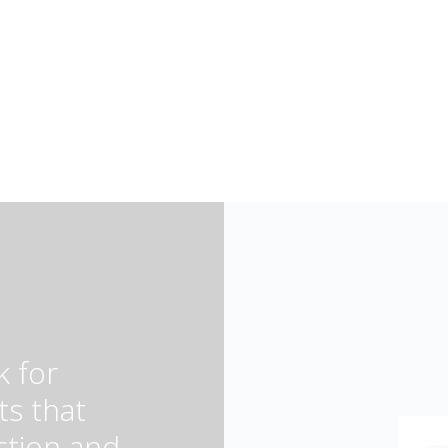
k for
ts that
ction and