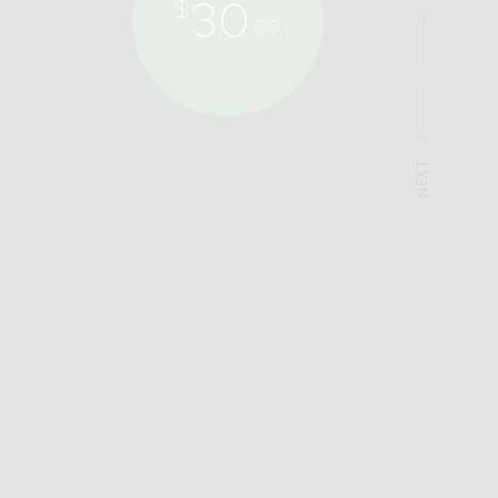
30
$
.00