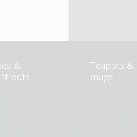
ses &
Teapots &
ant pots
mugs