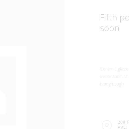
Fifth 
soon
Ceramic glaze
decoration, th
being tough.
208 
AVE,