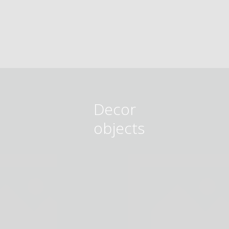
Decor
objects