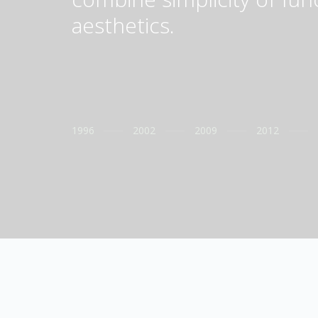
aesthetics.
1996
2002
2009
2012