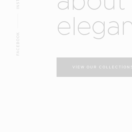
a
b
o
u
t
e
l
e
g
a
FACEBOOK
VIEW OUR COLLECTION