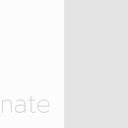
OUR MISSION
COLLECTIONS
SHOP
LOCAL STORES
CONTACT
o
n
a
t
e