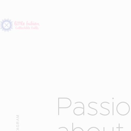
P
a
s
s
i
INSTAGRAM