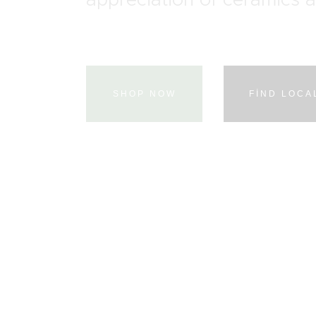
SHOP NOW
FIND LOCA