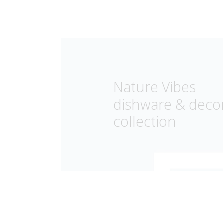
Nature Vibes
dishware & deco
collection