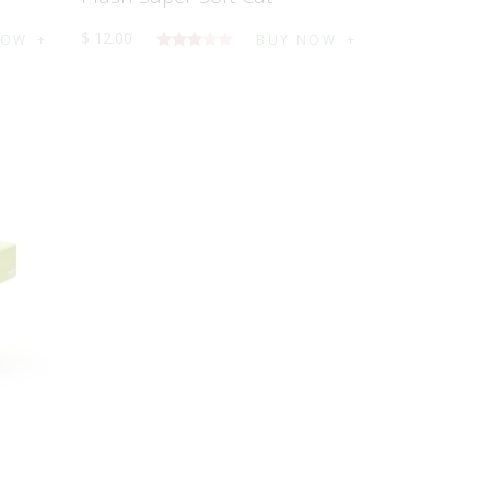
$
12
.
00
NOW
BUY NOW
5
üzerind
en
3.00
oy aldı