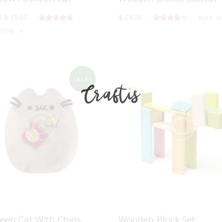
0
$
15
.
00
$
24
.
00
BUY 
5 üzerinden
5
NOW
5.00
oy
üzerinden
aldı
4.00
oy
aldı
SALE!
een Cat With Chips
Wooden Block Set