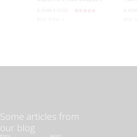
$
21
.
00
$
16
.
00
$
37
.
0
5 üzerinden
BUY NOW
BUY 
5.00
oy
aldı
Some articles from
our blog
PREV
NEXT