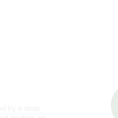
OUR MISSION
COLLECTIONS
SHOP
LOCAL STORES
CONTACT
one
med by a deep
and modern art