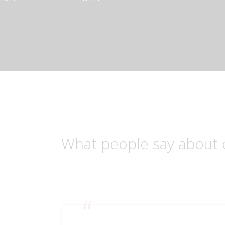
What people say about 