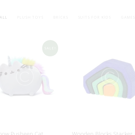
ALL
PLUSH TOYS
BRICKS
SUITS FOR KIDS
GAME
SALE!
bow Pusheen Cat
Wooden Blocks Stacker