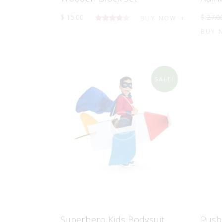
$
15
.
00
$
27
.
0
BUY NOW
5
BUY 
üzerinden
4.00
oy
aldı
SALE!
Superhero Kids Bodysuit
Push