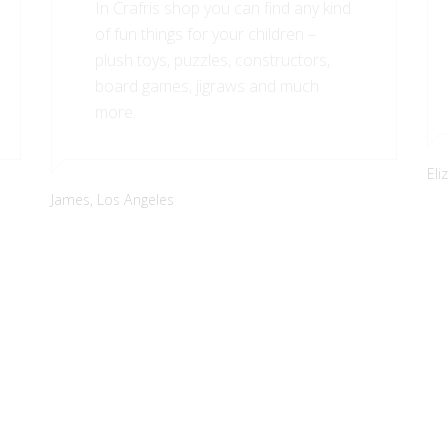
In Crafris shop you can find any kind
of fun things for your children –
plush toys, puzzles, constructors,
board games, jigraws and much
more.
Eli
James,
Los Angeles