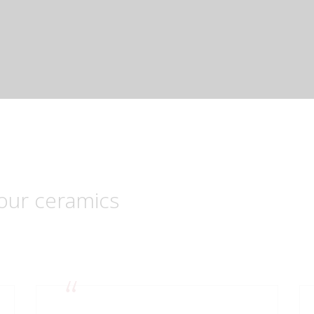
our ceramics