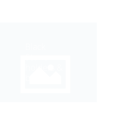
Black
Stone
holders &
bowls