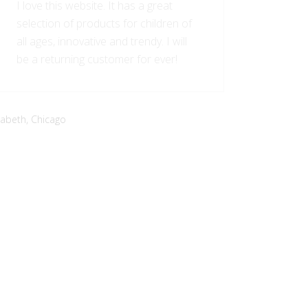
I love this website. It has a great
selection of products for children of
all ages, innovative and trendy. I will
be a returning customer for ever!
zabeth,
Chicago