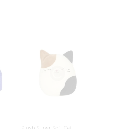
S
Plush Super Soft Cat