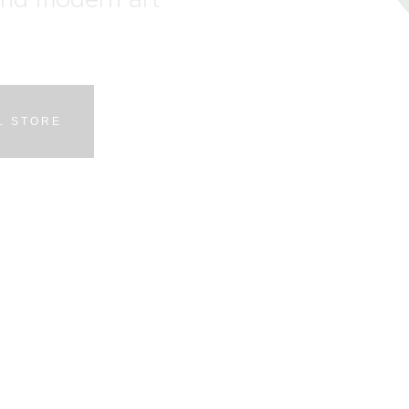
L STORE