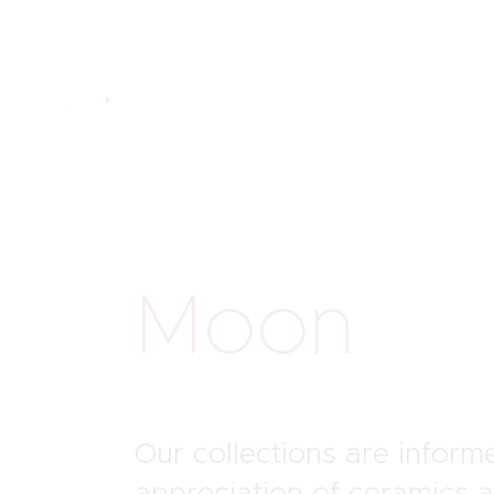
Moon
St
Our collections are infor
appreciation of ceramics 