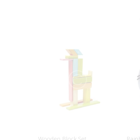
Wooden Block Set
Rain