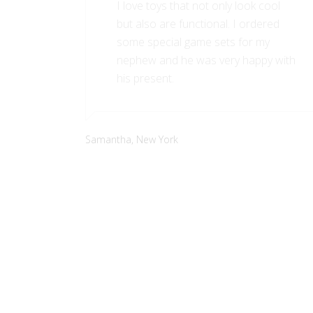
I love toys that not only look cool
but also are functional. I ordered
some special game sets for my
nephew and he was very happy with
his present.
Samantha,
New York