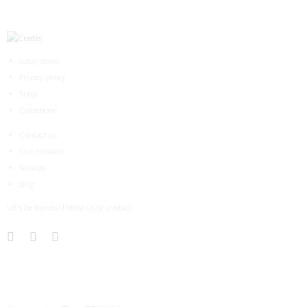
Local stores
Privacy policy
Shop
Collections
Contact us
Our mission
Services
Blog
Let’s be friends! Follow us or contact