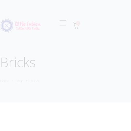
0
OUR MISSION
COLLECTIONS
SHOP
Bricks
LOCAL STORES
CONTACT
Home
Shop
Bricks