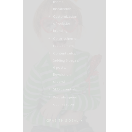
theme
installation
Customization
of website
branding
Color scheme
replacement
Content setup
(adding 6 pages,
6 posts,
Revolution
sliders)
SEO Essentials
Website speed
optimization
GRAB THIS DEAL