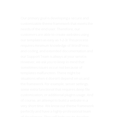
Our primary goal is developing a secure and
customizable theme framework that meets the
needs of the end user. Therefore, our
customers are able to create websites using
our templates as easy as 1-2-3! This process
requires minimum knowledge of WordPress
and coding, and extended documentation and
our Support Team is always at your service.
However, we ask you to keep in mind that
sometimes issues occur not because of
templates malfunction. There might be
situations when it doesn’t depend on us and
the framework. For example, server settings,
some extra functional that requires deep file
customization, or additional plugins usage. And
of course, an attempt to build a website in a
very short time. We know our theme framework
perfectly and have a highly-professional team
of developers. They will help you to develop