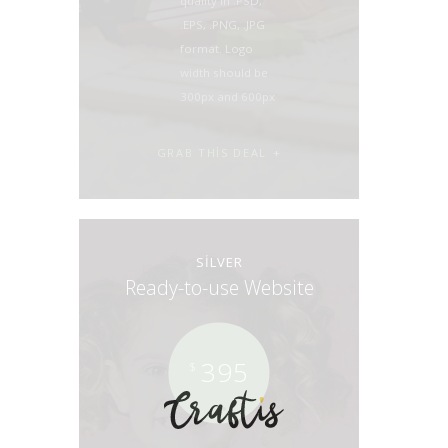
quality in .PSD,
.EPS, .PNG, .JPG
format. Logo
width should be
300px and 600px
GRAB THIS DEAL
SILVER
Ready-to-use Website
395
$