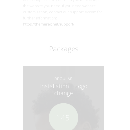
the website you need. If you need website
customization, contact our support system for
further information:
https://themerex.net/support/
Packages
REGULAR
Installation + Logo
change
45
$