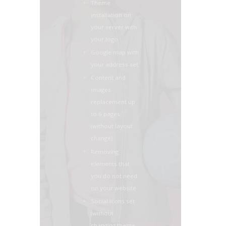
Theme
installation on
your server with
your logo
Google map with
your address set
Content and
images
replacement up
to 6 pages
(without layout
change)
Removing
elements that
you do not need
on your website
Social icons set
(without
changing theme