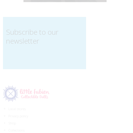
Subscribe to our
newsletter
Local stores
Privacy policy
Shop
Collections