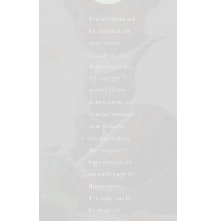
The template will
be installed on
your server
exactly as the
demo looks like.
You will get
access to the
admin panel, so
you can manage
your website
We will replace
the template’s
logo with yours
on each page of
the template.
The logo has to
be in good