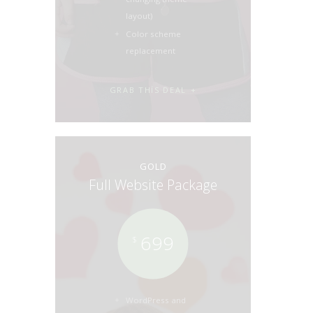
layout)
Color scheme
replacement
GRAB THIS DEAL
GOLD
Full Website Package
699
$
WordPress and