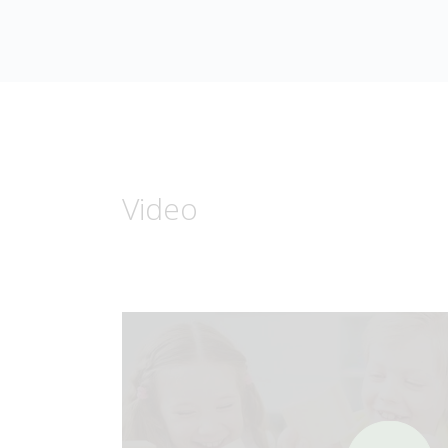
Video