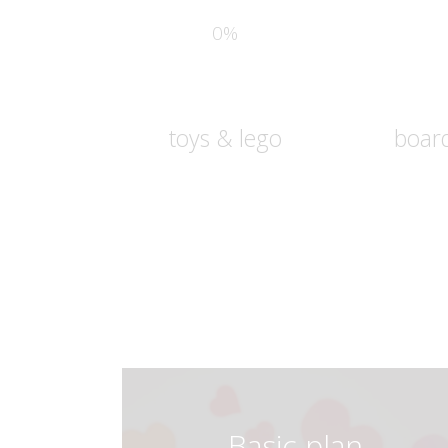
0%
toys & lego
boar
Basic plan