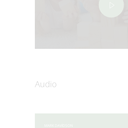
Audio
MARK DAVIDSON