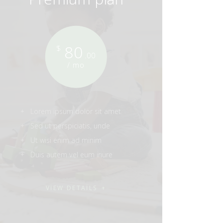
80
$
.00
/ mo
Lorem ipsum dolor sit amet
Sed ut perspiciatis, unde
Ut wisi enim ad minim
Duis autem vel eum iriure
VIEW DETAILS