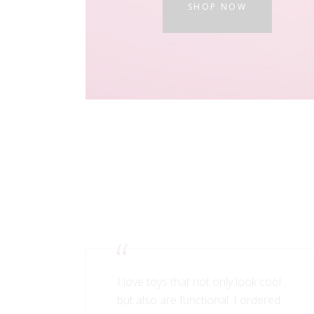
SHOP NOW
I love toys that not only look cool
but also are functional. I ordered