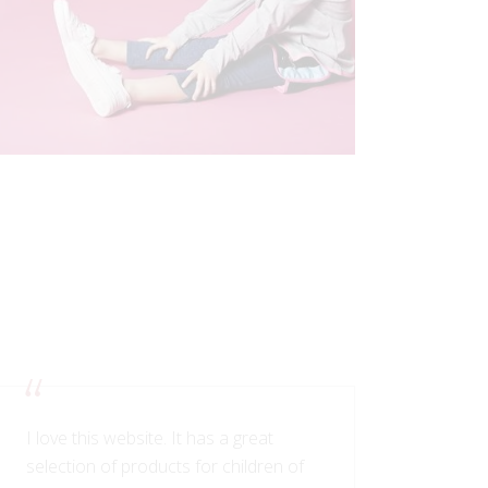
I love this website. It has a great
selection of products for children of