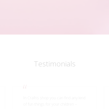
Testimonials
In Crafris shop you can find any kind
of fun things for your children –