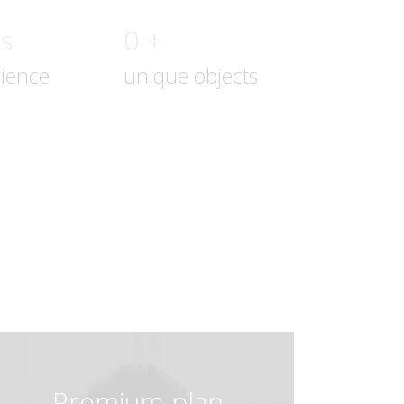
rs
0 +
rience
unique objects
Premium plan