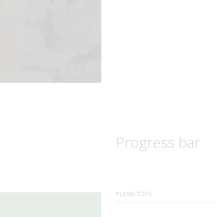
Progress bar
PLUSH TOYS
85%