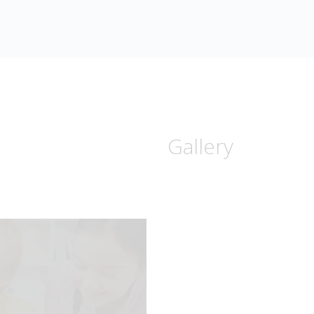
Gallery