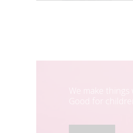
We make things w
Good for childr