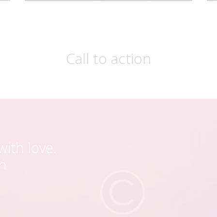
Call to action
ith love.
en