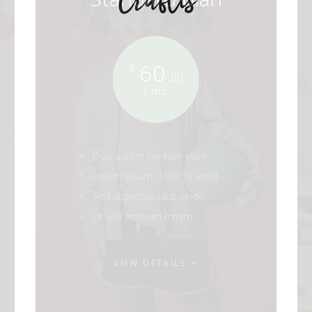
60
$
.00
/ mo
Duis autem vel eum iriure
Lorem ipsum dolor sit amet
Sed ut perspiciatis, unde
Ut wisi enim ad minim
VIEW DETAILS