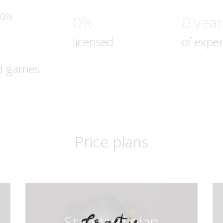
0%
0%
0 yea
licensed
of expe
d games
Price plans
Standard plan