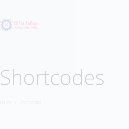
Shortcodes
Home
Shortcodes