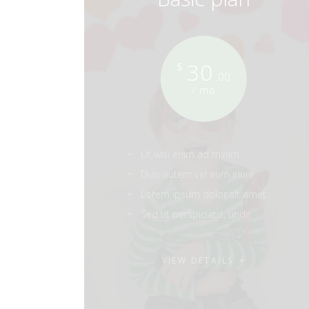
30
$
.00
/ mo
Ut wisi enim ad minim
Duis autem vel eum iriure
Lorem ipsum dolor sit amet
Sed ut perspiciatis, unde
VIEW DETAILS