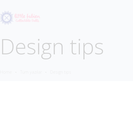
Design tips
Home
Tüm yazılar
Design tips