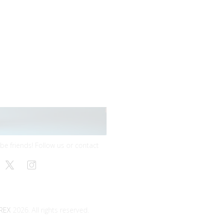
 be friends! Follow us or contact
REX
2026. All rights reserved.