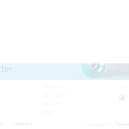
tter
Let’s
Contact us
Our mission
Services
Blog
Copyright © by
Theme
ES
CONTACT