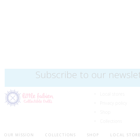
Subscribe to our newsle
Local stores
Privacy policy
Shop
Collections
OUR MISSION
COLLECTIONS
SHOP
LOCAL STOR