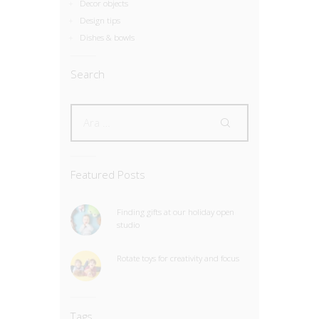
Decor objects
Design tips
Dishes & bowls
Search
Featured Posts
Finding gifts at our holiday open
studio
Rotate toys for creativity and focus
Tags