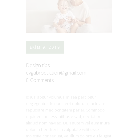
EKIM 9, 2019
Design tips
evgabroduction@gmail.com
0
Comments
Id ius labitur volumus, in sea percipitur
neglegentur. In eum ferri dolorum, tacimates
repudiare mediocritatem per ei. Commodo
equidem necessitatibus vis ad, nec tation
aliquid nominavi ad. Duis autem vel eum iriure
dolor in hendrerit in vulputate velit esse
molestie consequat, vel illum dolore eu feugiat