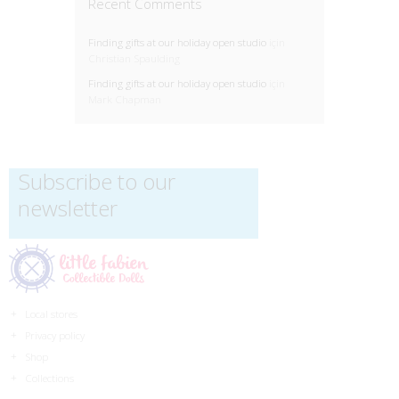
Recent Comments
Finding gifts at our holiday open studio
için
Christian Spaulding
Finding gifts at our holiday open studio
için
Mark Chapman
Subscribe to our
newsletter
Local stores
Privacy policy
Shop
Collections