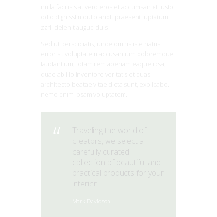
nulla facilisis at vero eros et accumsan et iusto
odio dignissim qui blandit praesent luptatum
zzril delenit augue duis.
Sed ut perspiciatis, unde omnis iste natus
error sit voluptatem accusantium doloremque
laudantium, totam rem aperiam eaque ipsa,
quae ab illo inventore veritatis et quasi
architecto beatae vitae dicta sunt, explicabo.
nemo enim ipsam voluptatem.
Traveling the world of
creators, we select a
carefully curated
collection of beautiful and
practical products for your
interior.
Mark Davidson