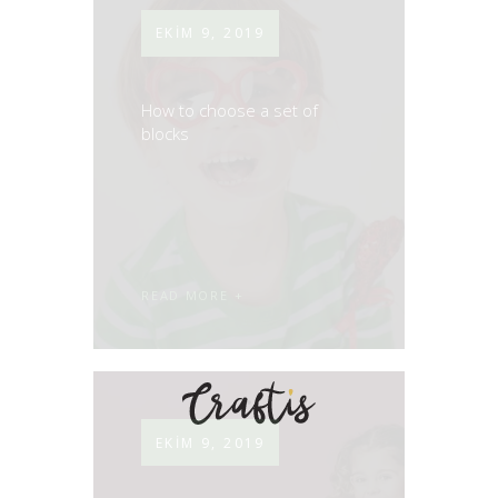
EKIM 9, 2019
How to choose a set of
blocks
READ MORE
EKIM 9, 2019