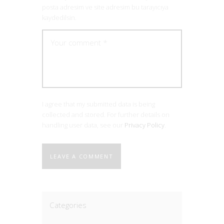
posta adresim ve site adresim bu tarayıcıya
kaydedilsin.
I agree that my submitted data is being
collected and stored. For further details on
handling user data, see our
Privacy Policy
.
Categories