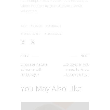
non numquam eius modi tempora incidunt, ut
labore et dolore magnam aliquam quaerat
voluptatem.
ART
DESIGN
DISHWARE
HANDCRAFTED
STONEWARE
PREV
NEXT
Embrace nature
Eco toys: all you
at home with
need to know
rustic style
about eco toys
You May Also Like