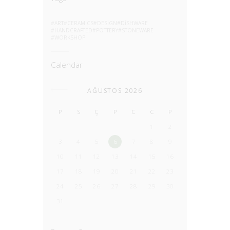
ART
CERAMICS
DESIGN
DISHWARE
HANDCRAFTED
POTTERY
STONEWARE
WORKSHOP
Calendar
AĞUSTOS 2026
P
S
Ç
P
C
C
P
1
2
3
4
5
6
7
8
9
10
11
12
13
14
15
16
17
18
19
20
21
22
23
24
25
26
27
28
29
30
31