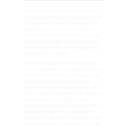
Ut wisi enim ad minim veniam, quis nostrud
exerci tation ullamcorper suscipit lobortis nisl
ut aliquip ex ea commodo consequat. Duis
autem vel eum iriure dolor in hendrerit in
vulputate velit esse molestie consequat, vel
illum dolore eu feugiat nulla facilisis at vero
eros et accumsan et iusto odio dignissim qui
blandit praesent luptatum.
Sed ut perspiciatis, unde omnis iste natus
error sit voluptatem accusantium doloremque
laudantium, totam rem aperiam eaque ipsa,
quae ab illo inventore veritatis et quasi
architecto beatae vitae dicta sunt, explicabo.
nemo enim ipsam voluptatem quia voluptas sit,
aspernatur aut odit aut fugit, sed quia
consequuntur magni dolores eos, qui ratione
voluptatem sequi nesciunt, neque porro
quisquam est, qui dolorem ipsum, quia dolor
sit, amet, consectetur, adipisci velit, sed quia