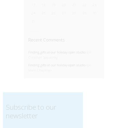
17
18
19
20
21
22
23
24
25
26
27
28
29
30
31
Recent Comments
Finding gifts at our holiday open studio
için
Christian Spaulding
Finding gifts at our holiday open studio
için
Mark Chapman
Subscribe to our
newsletter