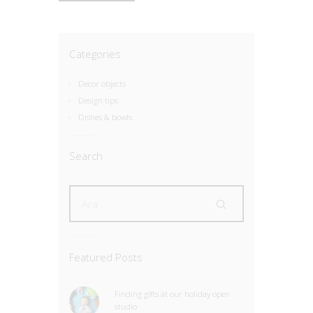
Categories
Decor objects
Design tips
Dishes & bowls
Search
Featured Posts
Finding gifts at our holiday open
studio