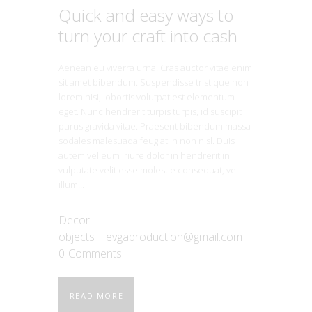
Quick and easy ways to
turn your craft into cash
Aenean eu viverra urna. Cras auctor vitae enim
sit amet bibendum. Suspendisse tristique non
lorem nisi, lobortis volutpat est elementum
eget. Nunc hendrerit turpis turpis, id suscipit
purus gravida vitae. Praesent bibendum massa
sodales malesuada feugiat in non nisl. Duis
autem vel eum iriure dolor in hendrerit in
vulputate velit esse molestie consequat, vel
illum…
Decor
objects
evgabroduction@gmail.com
0
Comments
READ MORE