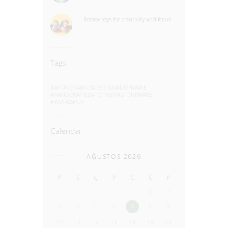
Rotate toys for creativity and focus
Tags
ART
CERAMICS
DESIGN
DISHWARE
HANDCRAFTED
POTTERY
STONEWARE
WORKSHOP
Calendar
AĞUSTOS 2026
P
S
Ç
P
C
C
P
1
2
3
4
5
6
7
8
9
10
11
12
13
14
15
16