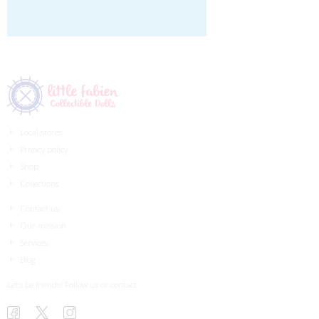
Local stores
Privacy policy
Shop
Collections
Contact us
Our mission
Services
Blog
Let’s be friends! Follow us or contact