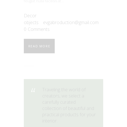
feugiat nulla facilisis at…
Decor
objects
evgabroduction@gmail.com
0
Comments
READ MORE
Traveling the world of
creators, we select a
carefully curated
collection of beautiful and
practical products for your
interior.