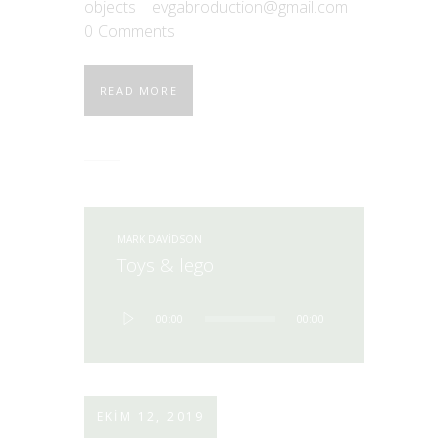
objects
evgabroduction@gmail.com
0
Comments
READ MORE
MARK DAVIDSON
Toys & lego
Ses
00:00
00:00
oynatıcı
EKIM 12, 2019