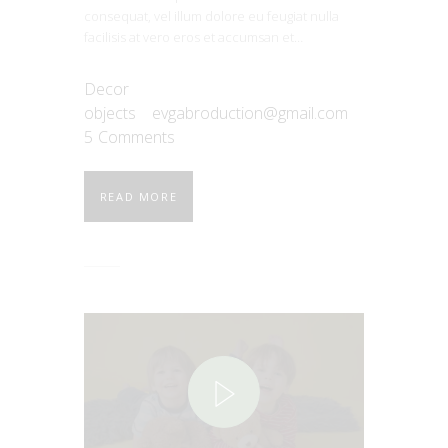
consequat, vel illum dolore eu feugiat nulla
facilisis at vero eros et accumsan et…
Decor
objects
evgabroduction@gmail.com
5
Comments
READ MORE