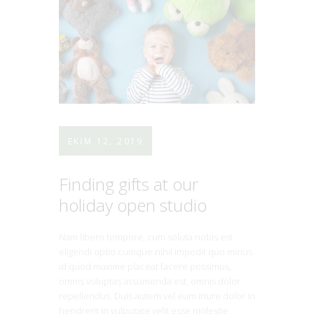
EKIM 12, 2019
Finding gifts at our
holiday open studio
Nam libero tempore, cum soluta nobis est
eligendi optio cumque nihil impedit quo minus
id quod maxime placeat facere possimus,
omnis voluptas assumenda est, omnis dolor
repellendus. Duis autem vel eum iriure dolor in
hendrerit in vulputate velit esse molestie