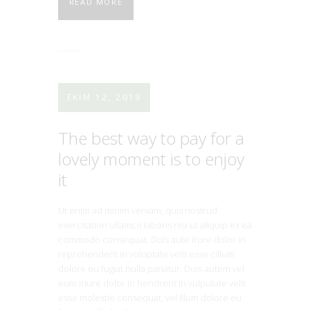
READ MORE
EKIM 12, 2019
The best way to pay for a
lovely moment is to enjoy
it
Ut enim ad minim veniam, quis nostrud
exercitation ullamco laboris nisi ut aliquip ex ea
commodo consequat. Duis aute irure dolor in
reprehenderit in voluptate velit esse cillum
dolore eu fugiat nulla pariatur. Duis autem vel
eum iriure dolor in hendrerit in vulputate velit
esse molestie consequat, vel illum dolore eu