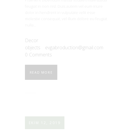
feugiat in non nisl. Duis autem vel eum iriure
dolor in hendrerit in vulputate velit esse
molestie consequat, vel illum dolore eu feugiat
nulla…
Decor
objects
evgabroduction@gmail.com
0
Comments
READ MORE
EKIM 12, 2019