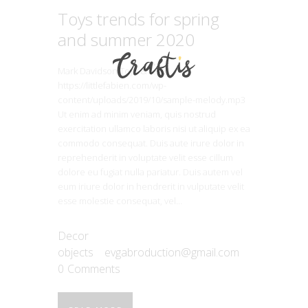
Toys trends for spring
and summer 2020
Mark Davidson Toys & lego
https://littlefabien.com/wp-
content/uploads/2019/10/sample-melody.mp3
Ut enim ad minim veniam, quis nostrud
exercitation ullamco laboris nisi ut aliquip ex ea
commodo consequat. Duis aute irure dolor in
reprehenderit in voluptate velit esse cillum
dolore eu fugiat nulla pariatur. Duis autem vel
eum iriure dolor in hendrerit in vulputate velit
esse molestie consequat, vel…
Decor
objects
evgabroduction@gmail.com
0
Comments