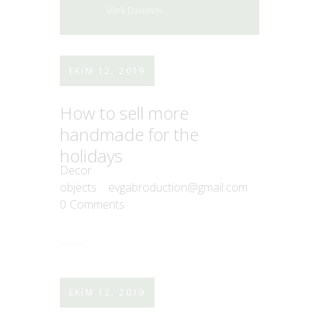
Mark Davidson
EKIM 12, 2019
How to sell more
handmade for the
holidays
Decor
objects
evgabroduction@gmail.com
0
Comments
EKIM 12, 2019