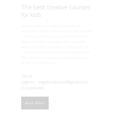
The best creative courses
for kids
Ut enim ad minim veniam, quis nostrud
exercitation ullamco laboris nisi ut aliquip ex ea
commodo consequat. Duis aute irure dolor in
reprehenderit in voluptate velit esse cillum
dolore eu fugiat nulla pariatur. Duis autem vel
eum iriure dolor in hendrerit in vulputate velit
esse molestie consequat, vel illum dolore eu
feugiat nulla facilisis at…
Decor
objects
evgabroduction@gmail.com
0
Comments
READ MORE