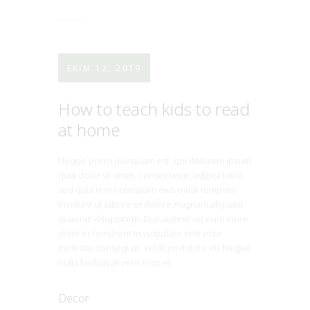
EKIM 12, 2019
How to teach kids to read
at home
Neque porro quisquam est, qui dolorem ipsum
quia dolor sit amet, consectetur, adipisci velit,
sed quia non numquam eius modi tempora
incidunt ut labore et dolore magnam aliquam
quaerat voluptatem. Duis autem vel eum iriure
dolor in hendrerit in vulputate velit esse
molestie consequat, vel illum dolore eu feugiat
nulla facilisis at vero eros et…
Decor