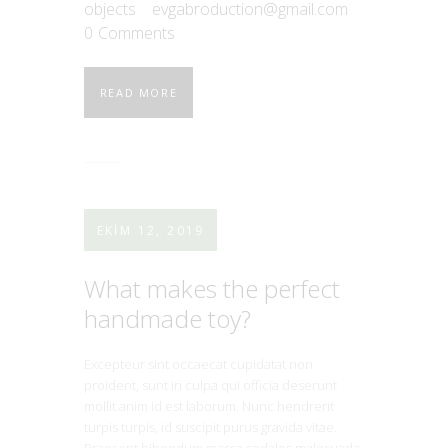
objects
evgabroduction@gmail.com
0
Comments
READ MORE
EKIM 12, 2019
What makes the perfect
handmade toy?
Excepteur sint occaecat cupidatat non
proident, sunt in culpa qui officia deserunt
mollit anim id est laborum. Nunc hendrerit
turpis turpis, id suscipit purus gravida vitae.
Praesent bibendum massa sodales malesuada