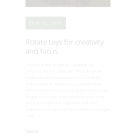
EKIM 12, 2019
Rotate toys for creativity
and focus
Excepteur sint occaecat cupidatat non
proident, sunt in culpa qui officia deserunt
mollit anim id est laborum. Nunc hendrerit
turpis turpis, id suscipit purus gravida vitae.
Praesent bibendum massa sodales malesuada
feugiat in non nisl. Duis autem vel eum iriure
dolor in hendrerit in vulputate velit esse
molestie consequat, vel illum dolore eu feugiat
nulla…
Decor