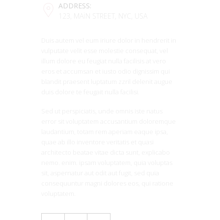
ADDRESS:
123, MAIN STREET, NYC, USA
Duis autem vel eum iriure dolor in hendrerit in
vulputate velit esse molestie consequat, vel
illum dolore eu feugiat nulla facilisis at vero
eros et accumsan et iusto odio dignissim qui
blandit praesent luptatum zzril delenit augue
duis dolore te feugait nulla facilisi.
Sed ut perspiciatis, unde omnis iste natus
error sit voluptatem accusantium doloremque
laudantium, totam rem aperiam eaque ipsa,
quae ab illo inventore veritatis et quasi
architecto beatae vitae dicta sunt, explicabo
nemo. enim. ipsam voluptatem, quia voluptas
sit, aspernatur aut odit aut fugit, sed quia
consequuntur magni dolores eos, qui ratione
voluptatem.