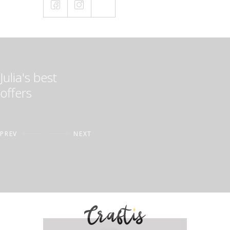
Julia's best
offers
PREV
NEXT