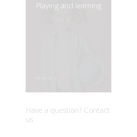
Playing and learning
DETAILS
Have a question? Contact
us