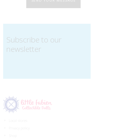
SEND YOUR MESSAGE
Subscribe to our
newsletter
Local stores
Privacy policy
Shop