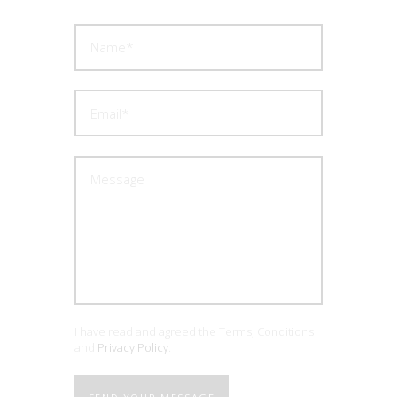
I have read and agreed the Terms, Conditions
and
Privacy Policy
.