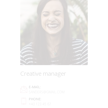
Creative manager
E-MAIL:
SANDERS@GMAIL.COM
PHONE:
+40 123 45 67