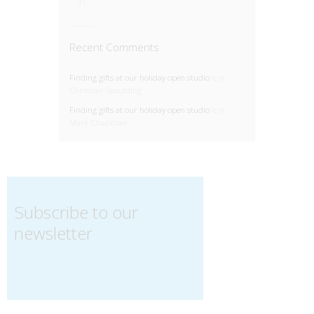
31
Recent Comments
Finding gifts at our holiday open studio
için
Christian Spaulding
Finding gifts at our holiday open studio
için
Mark Chapman
Subscribe to our
newsletter