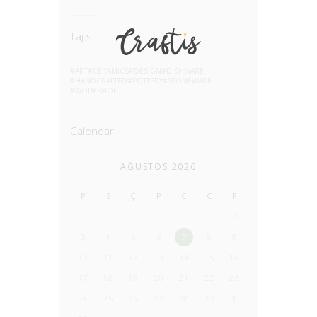
Tags
ART
CERAMICS
DESIGN
DISHWARE
HANDCRAFTED
POTTERY
STONEWARE
WORKSHOP
Calendar
AĞUSTOS 2026
P
S
Ç
P
C
C
P
1
2
3
4
5
6
7
8
9
10
11
12
13
14
15
16
17
18
19
20
21
22
23
24
25
26
27
28
29
30