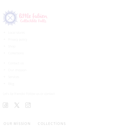
Local stores
Privacy policy
Shop
Collections
Contact us
Our mission
Services
Blog
Let’s be friends! Follow us or contact
OUR MISSION
COLLECTIONS