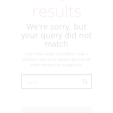
results
We're sorry, but
your query did not
match
CAN'T FIND WHAT YOU NEED? TAKE A
MOMENT AND DO A SEARCH BELOW OR
START FROM
OUR HOMEPAGE
.