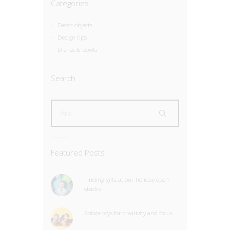
Categories
Decor objects
Design tips
Dishes & bowls
Search
Featured Posts
Finding gifts at our holiday open
studio
Rotate toys for creativity and focus