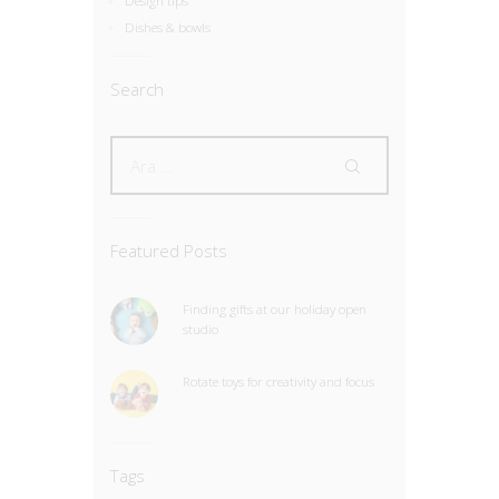
Design tips
Dishes & bowls
Search
Featured Posts
Finding gifts at our holiday open
studio
Rotate toys for creativity and focus
Tags