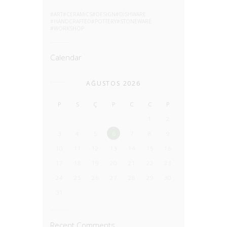
ART
CERAMICS
DESIGN
DISHWARE
HANDCRAFTED
POTTERY
STONEWARE
WORKSHOP
Calendar
AĞUSTOS 2026
P
S
Ç
P
C
C
P
1
2
3
4
5
6
7
8
9
10
11
12
13
14
15
16
17
18
19
20
21
22
23
24
25
26
27
28
29
30
31
Recent Comments