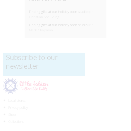
Finding gifts at our holiday open studio
için
Christian Spaulding
Finding gifts at our holiday open studio
için
Mark Chapman
Subscribe to our
newsletter
Local stores
Privacy policy
Shop
Collections