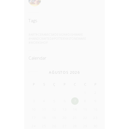
Tags
ART
CERAMICS
DESIGN
DISHWARE
HANDCRAFTED
POTTERY
STONEWARE
WORKSHOP
Calendar
AĞUSTOS 2026
P
S
Ç
P
C
C
P
1
2
3
4
5
6
7
8
9
10
11
12
13
14
15
16
17
18
19
20
21
22
23
24
25
26
27
28
29
30