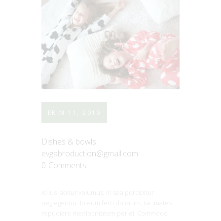
EKIM 11, 2019
Dishes & bowls
evgabroduction@gmail.com
0
Comments
Id ius labitur volumus, in sea percipitur
neglegentur. In eum ferri dolorum, tacimates
repudiare mediocritatem per ei. Commodo