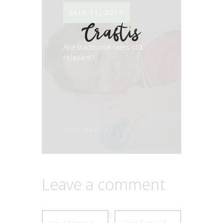
EKIM 11, 2019
Are traditional tales still
relevant?
READ MORE
Leave a comment
D