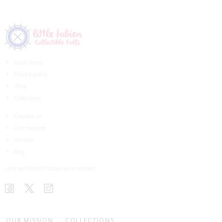
Local stores
Privacy policy
Shop
Collections
Contact us
Our mission
Services
Blog
Let’s be friends! Follow us or contact
OUR MISSION
COLLECTIONS