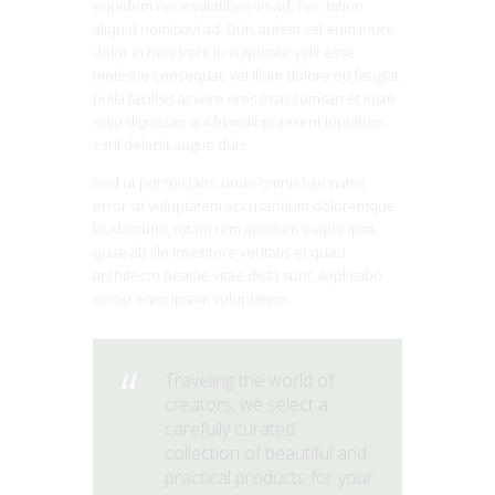
equidem necessitatibus vis ad, nec tation
aliquid nominavi ad. Duis autem vel eum iriure
dolor in hendrerit in vulputate velit esse
molestie consequat, vel illum dolore eu feugiat
nulla facilisis at vero eros et accumsan et iusto
odio dignissim qui blandit praesent luptatum
zzril delenit augue duis.
Sed ut perspiciatis, unde omnis iste natus
error sit voluptatem accusantium doloremque
laudantium, totam rem aperiam eaque ipsa,
quae ab illo inventore veritatis et quasi
architecto beatae vitae dicta sunt, explicabo.
nemo enim ipsam voluptatem.
Traveling the world of
creators, we select a
carefully curated
collection of beautiful and
practical products for your