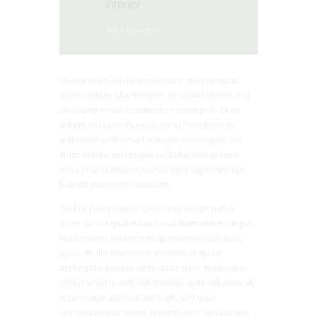
interior.
Mark Davidson
Ut wisi enim ad minim veniam, quis nostrud
exerci tation ullamcorper suscipit lobortis nisl
ut aliquip ex ea commodo consequat. Duis
autem vel eum iriure dolor in hendrerit in
vulputate velit esse molestie consequat, vel
illum dolore eu feugiat nulla facilisis at vero
eros et accumsan et iusto odio dignissim qui
blandit praesent luptatum.
Sed ut perspiciatis, unde omnis iste natus
error sit voluptatem accusantium doloremque
laudantium, totam rem aperiam eaque ipsa,
quae ab illo inventore veritatis et quasi
architecto beatae vitae dicta sunt, explicabo.
nemo enim ipsam voluptatem quia voluptas sit,
aspernatur aut odit aut fugit, sed quia
consequuntur magni dolores eos, qui ratione