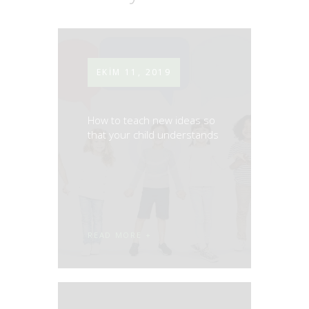
EKIM 11, 2019
How to teach new ideas so
that your child understands
READ MORE