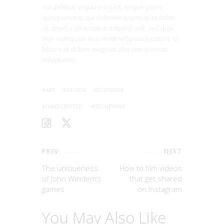
voluptatem sequi nesciunt, neque porro
quisquam est, qui dolorem ipsum, quia dolor
sit, amet, consectetur, adipisci velit, sed quia
non numquam eius modi tempora incidunt, ut
labore et dolore magnam aliquam quaerat
voluptatem.
ART
DESIGN
DISHWARE
HANDCRAFTED
STONEWARE
PREV
NEXT
The uniqueness
How to film videos
of John Windem’s
that get shared
games
on Instagram
You May Also Like