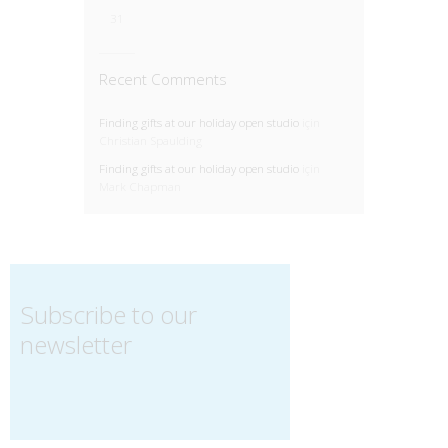
31
Recent Comments
Finding gifts at our holiday open studio
için
Christian Spaulding
Finding gifts at our holiday open studio
için
Mark Chapman
Subscribe to our
newsletter