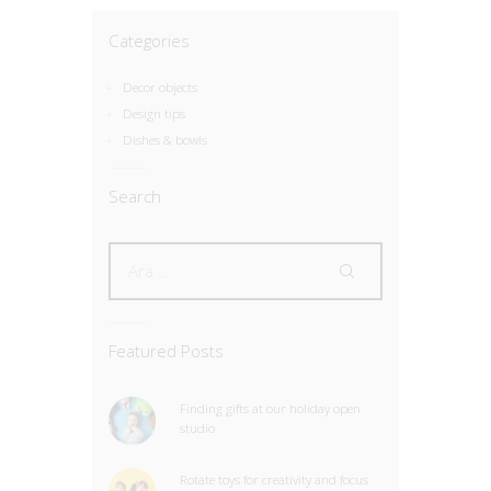
Categories
Decor objects
Design tips
Dishes & bowls
Search
Featured Posts
Finding gifts at our holiday open
studio
Rotate toys for creativity and focus